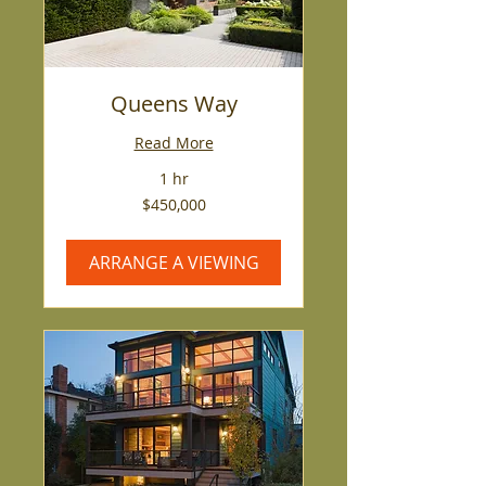
Queens Way
Read More
1 hr
450,000
$450,000
US
dollars
ARRANGE A VIEWING