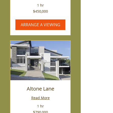
1 hr
450,000
$450,000
US
dollars
ARRANGE A VIEWING
Altone Lane
Read More
1 hr
790,000
$790,000