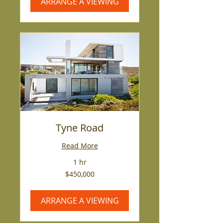
ARRANGE A VIEWING
Tyne Road
Read More
1 hr
450,000
$450,000
US
dollars
ARRANGE A VIEWING