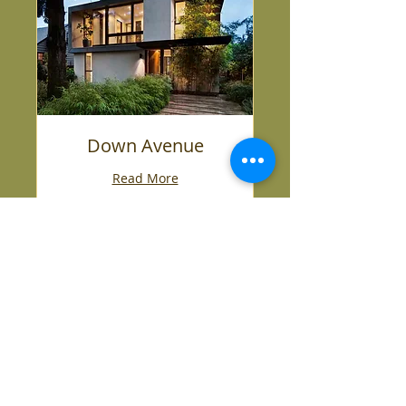
Down Avenue
Read More
1 hr
500,000
$500,000
US
dollars
ARRANGE A VIEWING