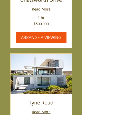
Read More
1 hr
500,000
$500,000
US
dollars
ARRANGE A VIEWING
Tyne Road
Read More