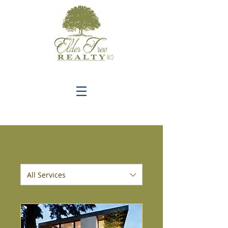
C
All Services