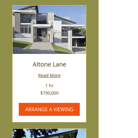
Altone Lane
Read More
1 hr
790,000
$790,000
US
dollars
ARRANGE A VIEWING