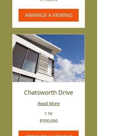
US
dollars
ARRANGE A VIEWING
Chatsworth Drive
Read More
1 hr
500,000
$500,000
US
dollars