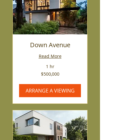
Down Avenue
Read More
1 hr
500,000
$500,000
US
dollars
ARRANGE A VIEWING