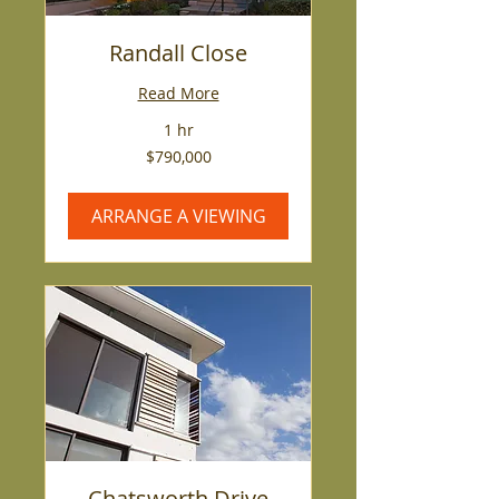
Randall Close
Read More
1 hr
790,000
$790,000
US
dollars
ARRANGE A VIEWING
Chatsworth Drive