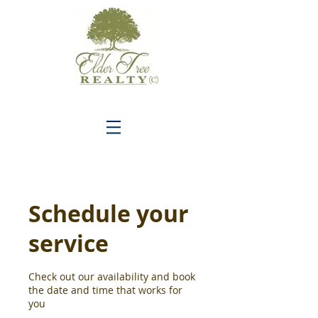
C
Schedule your
service
Check out our availability and book
the date and time that works for
you