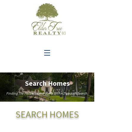
C
Search Homes
Finding The Perfect Home Starts With A Thorough Search.
SEARCH HOMES