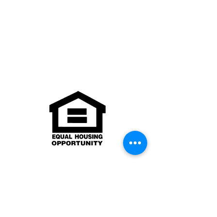
Texas Real Estate Commission
Consumer Protection Notice