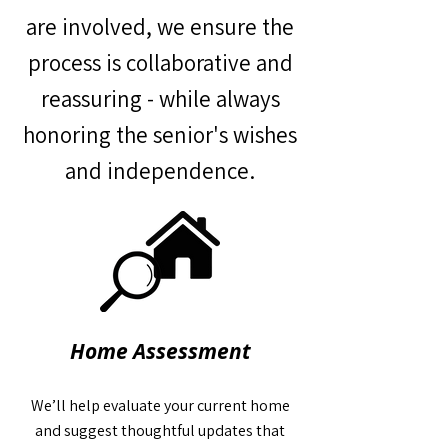
are involved, we ensure the
process is collaborative and
reassuring - while always
honoring the senior's wishes
and independence.
Home Assessment
We’ll help evaluate your current home
and suggest thoughtful updates that