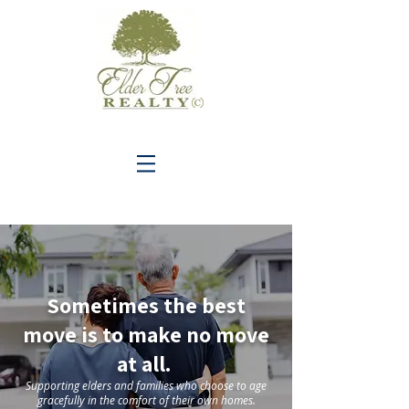
C
Sometimes the best
move is to make no move
at all.
Supporting elders and families who choose to age
gracefully in the comfort of thei
r own homes.