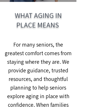
WHAT AGING IN
PLACE MEANS
For many seniors, the
greatest comfort comes from
staying where they are. We
provide guidance, trusted
resources, and thoughtful
planning to help seniors
explore aging in place with
confidence. When families