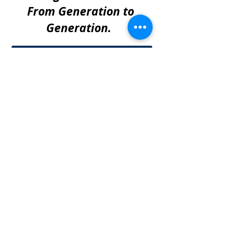
From Generation to
Generation.
Barry offered valuable time saving and
money saving consultation with
important insights on dealing with a
shared fence repair with a neighbor.
Roy K. - Euless, Tx