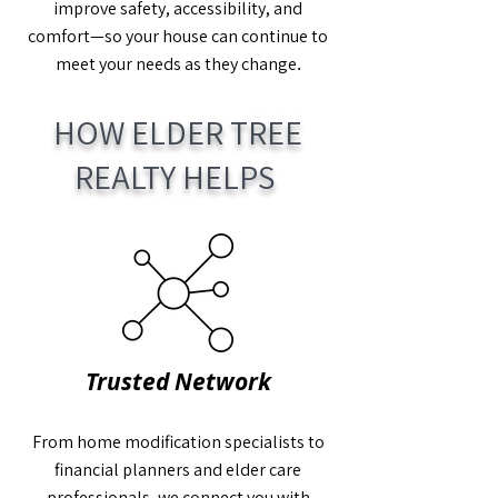
improve safety, accessibility, and
comfort—so your house can continue to
.
meet your needs as they change
HOW ELDER TREE
REALTY HELPS
Trusted Network
From home modification specialists to
financial planners and elder care
professionals, we connect you with