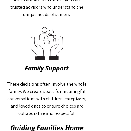
trusted advisors who understand the
unique needs of seniors.
Family Support
These decisions often involve the whole
family. We create space for meaningful
conversations with children, caregivers,
and loved ones to ensure choices are
collaborative and respectful.
Guiding Families Home