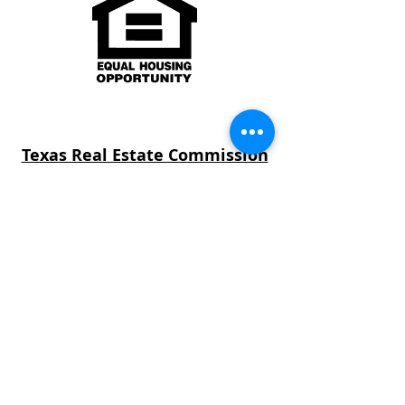
Texas Real Estate Commission
Consumer Protection Notice
Texas Real Estate Commission
Information About Brokerage
Services
Texas law requires all real estate license